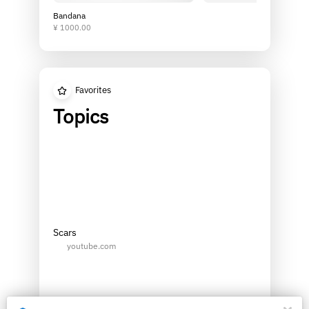
Bandana
¥ 1000.00
Favorites
Topics
Scars
youtube.com