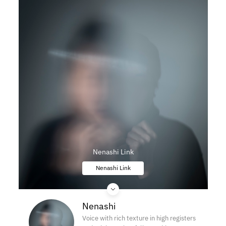
Nenashi Link
Nenashi Link
Nenashi
Voice with rich texture in high registers