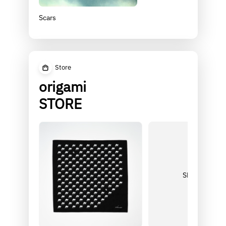
Scars
Store
origami
STORE
Shop more