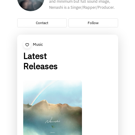
and minimum but full sound image,
Nenashi is a Singer/Rapper/Producer.
Contact
Follow
Music
Latest
Releases